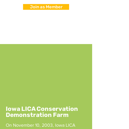
Join as Member
Iowa LICA Conservation
Demonstration Farm
On November 10, 2003, Iowa LICA