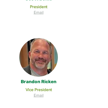
President
Email
Brandon Ricken
Vice President
Email