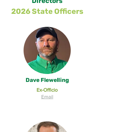
Directors
2026 State Officers
Dave Flewelling
Ex-Officio
Email