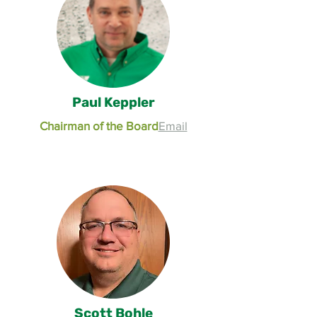
Paul Keppler
Chairman of the Board
Email
Scott Bohle