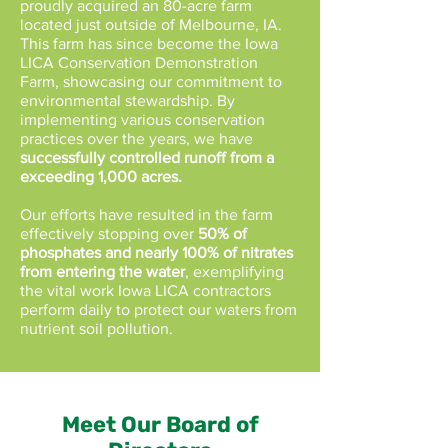
proudly acquired an 80-acre farm
located just outside of Melbourne, IA.
This farm has since become the Iowa
LICA Conservation Demonstration
Farm, showcasing our commitment to
environmental stewardship. By
implementing various conservation
practices over the years, we have
successfully controlled runoff from a
exceeding 1,000 acres.
Our efforts have resulted in the farm
effectively stopping over
50% of
phosphates and nearly 100% of nitrates
from entering the water
, exemplifying
the vital work Iowa LICA contractors
perform daily to protect our waters from
nutrient soil pollution.
Meet Our Board of