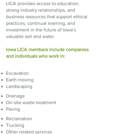
LICA provides access to education,
strong industry relationships, and
business resources that support ethical
practices, continual learning, and
investment in the future of Iowa’s
valuable soil and water.
Iowa LICA members include companies
and individuals who work in:​​​
Excavation
Earth moving
Landscaping
Drainage
On-site waste treatment
Paving
Reclamation
Trucking
Other related services