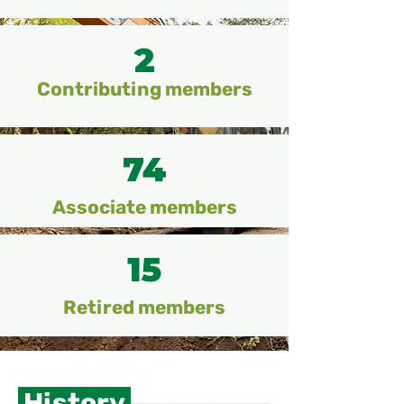
2
Contributing members
74
Associate members
15
Retired members
History