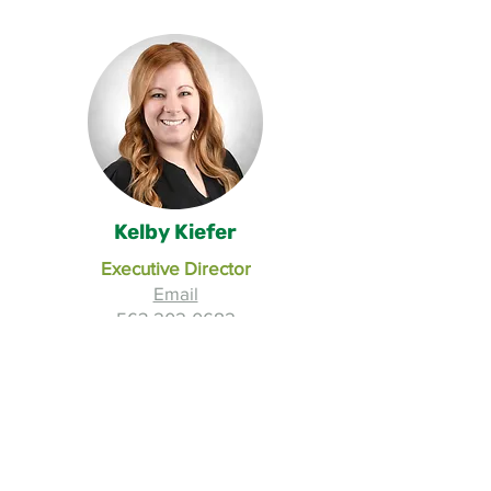
Kelby Kiefer
Executive Director
Email
563-202-0682