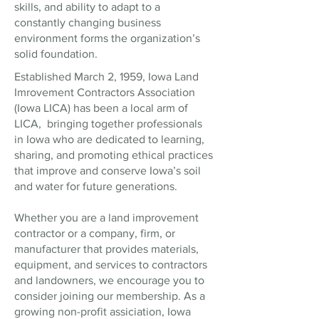
skills, and ability to adapt to a
constantly changing business
environment forms the organization’s
solid foundation.
Established March 2, 1959, Iowa Land
Imrovement Contractors Association
(Iowa LICA) has been a local arm of
LICA, bringing together professionals
in Iowa who are dedicated to learning,
sharing, and promoting ethical practices
that improve and conserve Iowa’s soil
and water for future generations.
Whether you are a land improvement
contractor or a company, firm, or
manufacturer that provides materials,
equipment, and services to contractors
and landowners, we encourage you to
consider joining our membership. As a
growing non-profit assiciation, Iowa