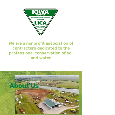
We are a nonprofit association of
contractors dedicated to the
professional conservation of soil
and water.
About Us