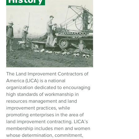
The Land Improvement Contractors of
America (LICA) is a national
organization dedicated to encouraging
high standards of workmanship in
resources management and land
improvement practices, while
promoting enterprises in the area of
land improvement contracting. LICA’s
membership includes men and women
whose determination, commitment,