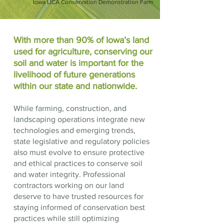
Iowa LICA Conservation Demonstration Farm
With more than 90% of Iowa’s land
used for agriculture, conserving our
soil and water is important for the
livelihood of future generations
within our state and nationwide.
While farming, construction, and
landscaping operations integrate new
technologies and emerging trends,
state legislative and regulatory policies
also must evolve to ensure protective
and ethical practices to conserve soil
and water integrity. Professional
contractors working on our land
deserve to have trusted resources for
staying informed of conservation best
practices while still optimizing