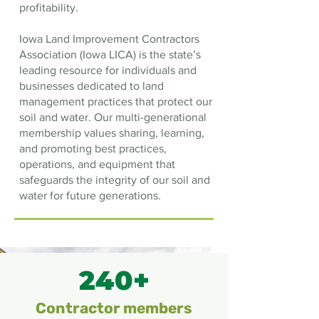
profitability.
Iowa Land Improvement Contractors
Association (Iowa LICA) is the state’s
leading resource for individuals and
businesses dedicated to land
management practices that protect our
soil and water. Our multi-generational
membership values sharing, learning,
and promoting best practices,
operations, and equipment that
safeguards the integrity of our soil and
water for future generations.
240+
Contractor members