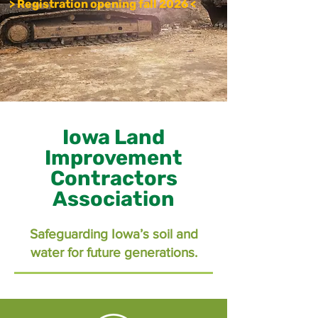
> Registration opening fall 2026 <
Iowa Land
Improvement
Contractors
Association
Safeguarding Iowa’s soil and
water for future generations.