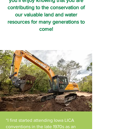
you’ll enjoy knowing that you are
contributing to the conservation of
our valuable land and water
resources for many generations to
come!
“I first started attending Iowa LICA
conventions in the late 1970s as an