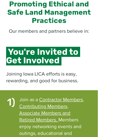
Promoting Ethical and
Safe Land Management
Practices
Our members and partners believe in:
You're Invited to
Get Involved
Joining Iowa LICA efforts is easy,
rewarding, and good for business.
1)
Join as a
Contractor Members,
Contributing Members,
Associate Members and
Retired Members.
Members
enjoy networking events and
outings, educational and