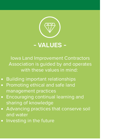
- VALUES -
Iowa Land Improvement Contractors
Association is guided by and operates
with these values in mind:
Building important relationships
Promoting ethical and safe land
management practices
Encouraging continual learning and
sharing of knowledge
Advancing practices that conserve soil
and water
Investing in the future