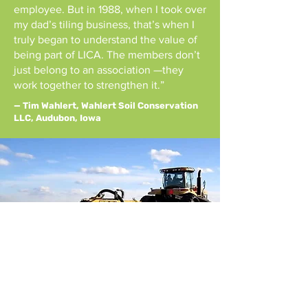
employee. But in 1988, when I took over
my dad’s tiling business, that’s when I
truly began to understand the value of
being part of LICA. The members don’t
just belong to an association —they
work together to strengthen it.”
— Tim Wahlert, Wahlert Soil Conservation
LLC, Audubon, Iowa