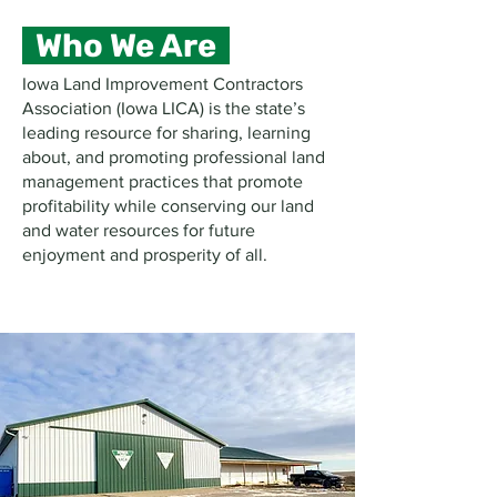
Who We Are
Iowa Land Improvement Contractors
Association (Iowa LICA) is the state’s
leading resource for sharing, learning
about, and promoting professional land
management practices that promote
profitability while conserving our land
and water resources for future
enjoyment and prosperity of all.