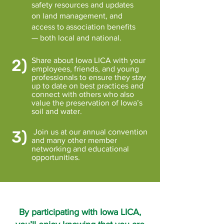
safety resources and updates
on land management, and
access to association benefits
— both local and national.
2)
Share about Iowa LICA with your
employees, friends, and young
professionals to ensure they stay
up to date on best practices and
connect with others who also
value the preservation of Iowa’s
soil and water.
3)
Join us at our annual convention
and many other member
networking and educational
opportunities.
By participating with Iowa LICA,