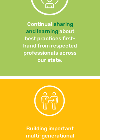
Continual
sharing
and learning
about
best practices first-
hand from respected
professionals across
our state.
Building important
multi-generational