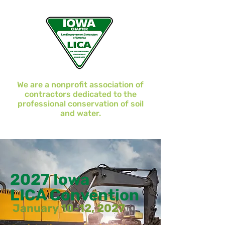
We are a nonprofit association of
contractors dedicated to the
professional conservation of soil
and water.
2027 Iowa
LICA Convention
January 10-12, 2027