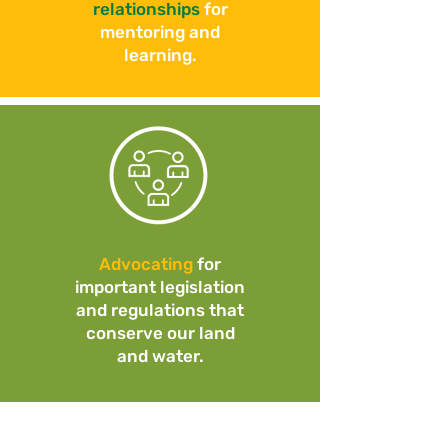
relationships
for
mentoring and
learning.
Advocating
for
important legislation
and regulations that
conserve our land
and water.