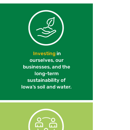
Investing
in
ourselves, our
businesses, and the
long-term
sustainability of
Iowa’s soil and water.