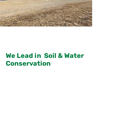
We Lead in Soil & Water
Conservation