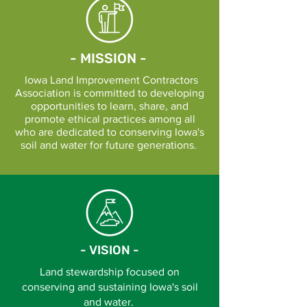
- MISSION -
Iowa Land Improvement Contractors
Association is committed to developing
opportunities to learn, share, and
promote ethical practices among all
who are dedicated to conserving Iowa's
soil and water for future generations.
- VISION -
Land stewardship focused on
conserving and sustaining Iowa's soil
and water.